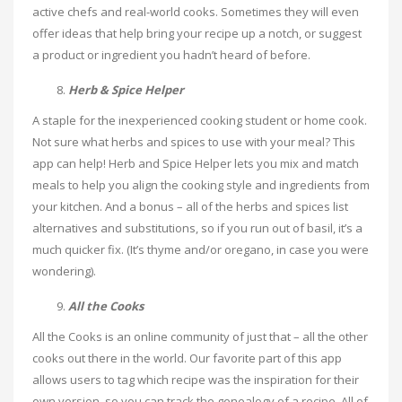
active chefs and real-world cooks. Sometimes they will even
offer ideas that help bring your recipe up a notch, or suggest
a product or ingredient you hadn’t heard of before.
Herb & Spice Helper
A staple for the inexperienced cooking student or home cook.
Not sure what herbs and spices to use with your meal? This
app can help! Herb and Spice Helper lets you mix and match
meals to help you align the cooking style and ingredients from
your kitchen. And a bonus – all of the herbs and spices list
alternatives and substitutions, so if you run out of basil, it’s a
much quicker fix. (It’s thyme and/or oregano, in case you were
wondering).
All the Cooks
All the Cooks is an online community of just that – all the other
cooks out there in the world. Our favorite part of this app
allows users to tag which recipe was the inspiration for their
own version, so you can track the genealogy of a recipe. All of