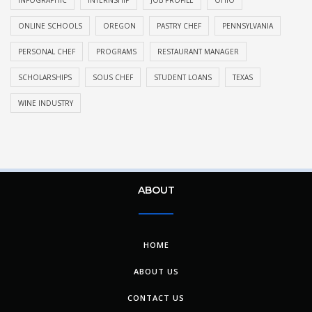
ONLINE SCHOOLS
OREGON
PASTRY CHEF
PENNSYLVANIA
PERSONAL CHEF
PROGRAMS
RESTAURANT MANAGER
SCHOLARSHIPS
SOUS CHEF
STUDENT LOANS
TEXAS
WINE INDUSTRY
ABOUT
HOME
ABOUT US
CONTACT US