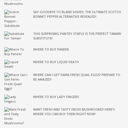
SAY GOODBYE TO BLAND DISHES: THE ULTIMATE SCOTCH
BONNET PEPPER ALTERNATIVE REVEALED!
THIS SURPRISING PANTRY STAPLE IS THE PERFECT TAMARI
SUBSTITUTE!
WHERE TO BUY PANEER
WHERE TO BUY LIQUID DEATH
WHERE CAN I GET FARM-FRESH QUAIL EGGS? PREPARE TO
BE AMAZED!
WHERE TO BUY LADY FINGERS
WANT FRESH AND TASTY ENOKI MUSHROOMS? HERE’S
WHERE YOU CAN BUY THEM RIGHT NOW!