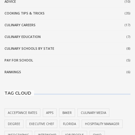
ADVICE
(10)
COOKING TIPS & TRICKS
(35)
CULINARY CAREERS
(17)
CULINARY EDUCATION
(7)
CULINARY SCHOOLS BY STATE
(8)
PAY FOR SCHOOL
(5)
RANKINGS
(6)
TAG CLOUD
ACCEPTANCE RATES
APPS
BAKER
CULINARY MEDIA
DEGREE
EXECUTIVE CHEF
FLORIDA
HOSPITALITY MANAGER
INFOGRAPHIC
INTERNSHIP
JOB PROFILE
OHIO