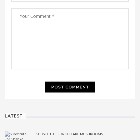
LATEST
SUBSTITUTE FOR SHITAKE MUSHROOMS