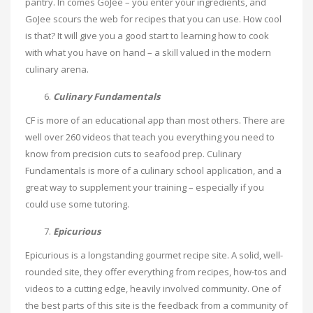
pantry. In comes GoJee – you enter your ingredients, and
GoJee scours the web for recipes that you can use. How cool
is that? It will give you a good start to learning how to cook
with what you have on hand – a skill valued in the modern
culinary arena.
Culinary Fundamentals
CF is more of an educational app than most others. There are
well over 260 videos that teach you everything you need to
know from precision cuts to seafood prep. Culinary
Fundamentals is more of a culinary school application, and a
great way to supplement your training – especially if you
could use some tutoring.
Epicurious
Epicurious is a longstanding gourmet recipe site. A solid, well-
rounded site, they offer everything from recipes, how-tos and
videos to a cutting edge, heavily involved community. One of
the best parts of this site is the feedback from a community of