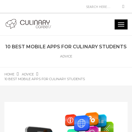
Sea
Toggl
navig
10 BEST MOBILE APPS FOR CULINARY STUDENTS
ADVICE
HOME
ADVICE
10 BEST MOBILE APPS FOR CULINARY STUDENTS