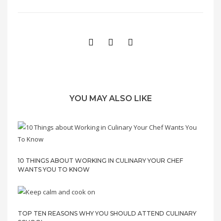
YOU MAY ALSO LIKE
10 THINGS ABOUT WORKING IN CULINARY YOUR CHEF
WANTS YOU TO KNOW
TOP TEN REASONS WHY YOU SHOULD ATTEND CULINARY