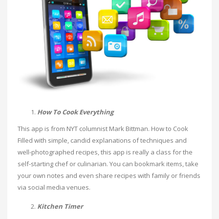
How To Cook Everything
This app is from NYT columnist Mark Bittman. How to Cook
Filled with simple, candid explanations of techniques and
well-photographed recipes, this app is really a class for the
self-starting chef or culinarian. You can bookmark items, take
your own notes and even share recipes with family or friends
via social media venues.
Kitchen Timer