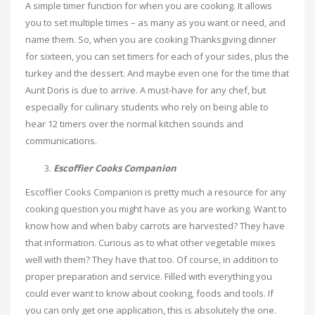
A simple timer function for when you are cooking. It allows
you to set multiple times – as many as you want or need, and
name them. So, when you are cooking Thanksgiving dinner
for sixteen, you can set timers for each of your sides, plus the
turkey and the dessert. And maybe even one for the time that
Aunt Doris is due to arrive. A must-have for any chef, but
especially for culinary students who rely on being able to
hear 12 timers over the normal kitchen sounds and
communications.
Escoffier Cooks Companion
Escoffier Cooks Companion is pretty much a resource for any
cooking question you might have as you are working. Want to
know how and when baby carrots are harvested? They have
that information. Curious as to what other vegetable mixes
well with them? They have that too. Of course, in addition to
proper preparation and service. Filled with everything you
could ever want to know about cooking, foods and tools. If
you can only get one application, this is absolutely the one.