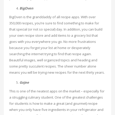
BigOven
BigOven is the granddaddy of all recipe apps. With over
350,000 recipes, you’re sure to find something to make for
that special (or not so special) day. In addition, you can build
your own recipe store and add items to a grocery list that
goes with you everywhere you go. No more frustrations
because you forgot your list at home or desperately
searching the internet trying to find that recipe again.
Beautiful images, well organized topics and heading and
some pretty succulent recipes. The sheer number alone
means you will be trying new recipes for the next thirty years.
GoJee
This is one of the neatest apps on the market – especially for
a struggling culinary student. One of the greatest challenges
for students is how to make a great (and gourmet) recipe
when you only have five ingredients in your refrigerator and