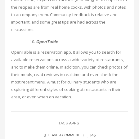
the recipes are from real home cooks, with photos and notes
to accompany them. Community feedback is relative and
important, and some great tips are had across the
discussions.
OpenTable
OpenTable is a reservation app. It allows you to search for
available reservations across a wide variety of restaurants,
and to make them online. In addition, you can check photos of
their meals, read reviews in real time and even check the
most recent menu. A must for culinary students who are
exploring different styles of cooking at restaurants in their
area, or even when on vacation.
TAGS:
APPS
146
LEAVE A COMMENT