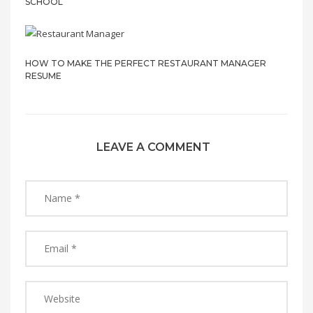
SCHOOL
HOW TO MAKE THE PERFECT RESTAURANT MANAGER
RESUME
LEAVE A COMMENT