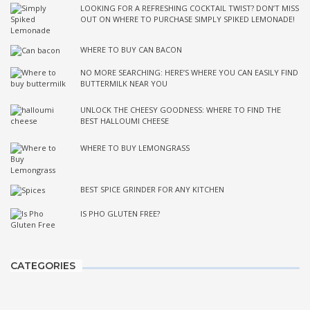
LOOKING FOR A REFRESHING COCKTAIL TWIST? DON’T MISS
OUT ON WHERE TO PURCHASE SIMPLY SPIKED LEMONADE!
WHERE TO BUY CAN BACON
NO MORE SEARCHING: HERE’S WHERE YOU CAN EASILY FIND
BUTTERMILK NEAR YOU
UNLOCK THE CHEESY GOODNESS: WHERE TO FIND THE
BEST HALLOUMI CHEESE
WHERE TO BUY LEMONGRASS
BEST SPICE GRINDER FOR ANY KITCHEN
IS PHO GLUTEN FREE?
CATEGORIES