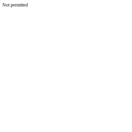
Not permitted