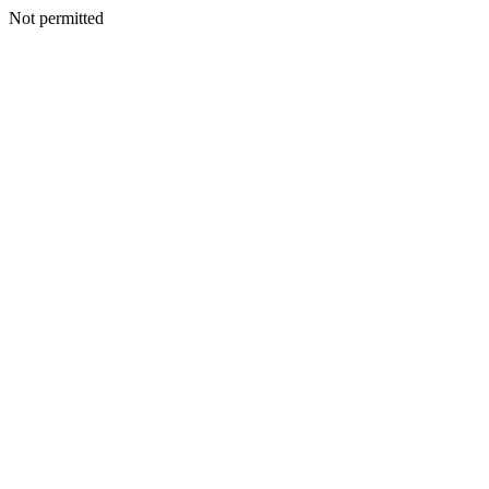
Not permitted