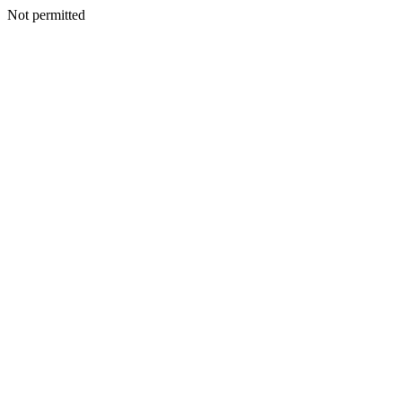
Not permitted