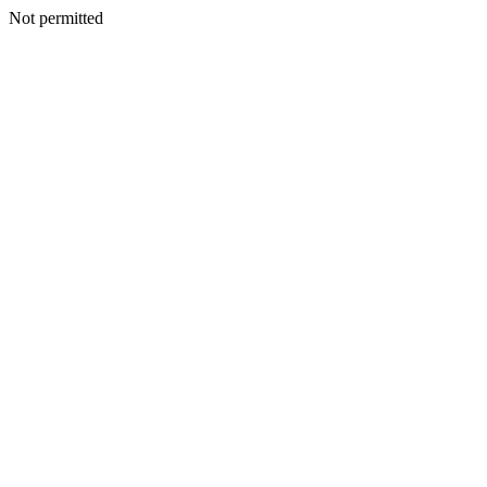
Not permitted