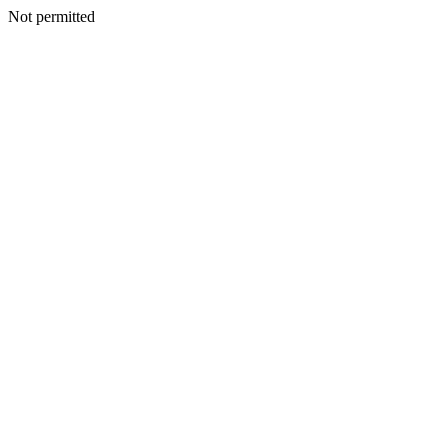
Not permitted