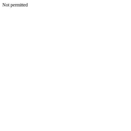
Not permitted