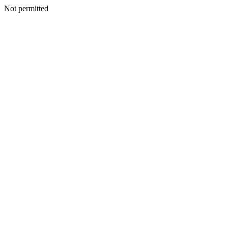
Not permitted