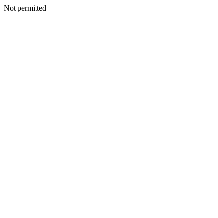
Not permitted