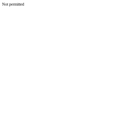
Not permitted