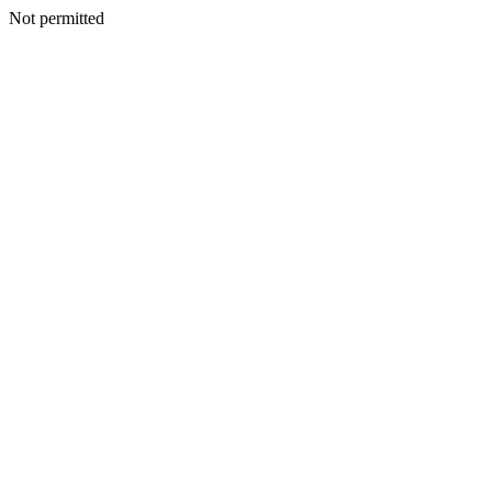
Not permitted