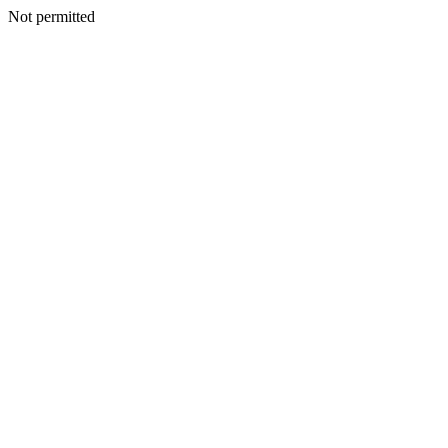
Not permitted