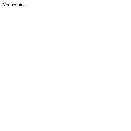
Not permitted