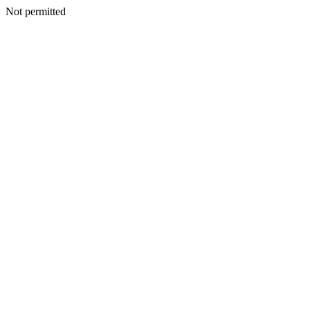
Not permitted