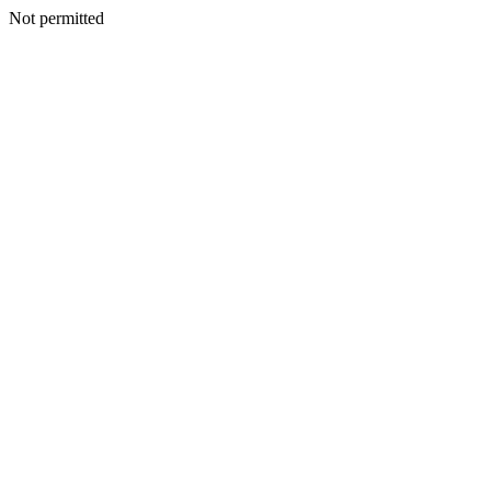
Not permitted