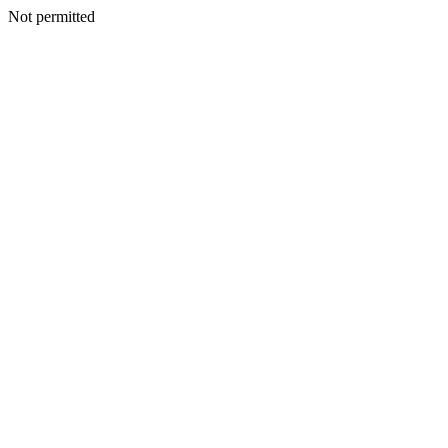
Not permitted