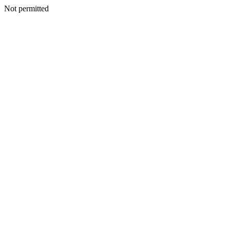
Not permitted