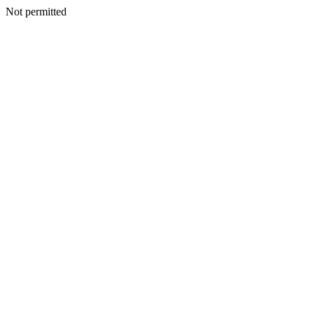
Not permitted