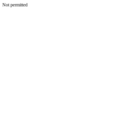
Not permitted