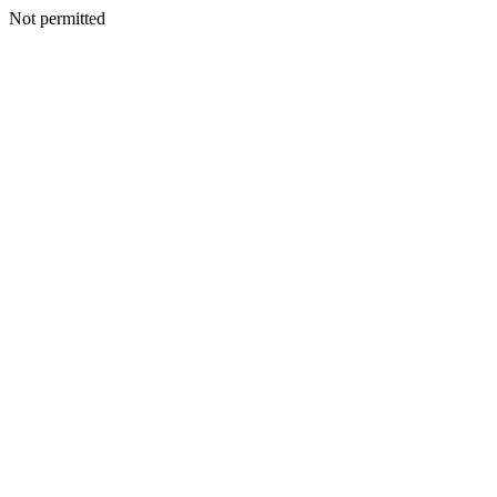
Not permitted