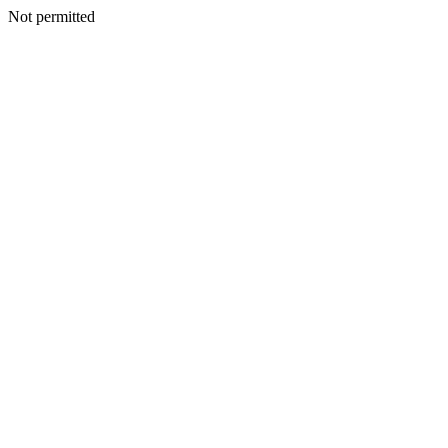
Not permitted