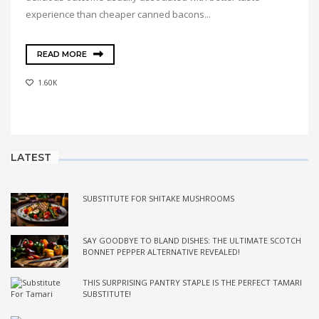
experience than cheaper canned bacons...
READ MORE
1.60K
LATEST
SUBSTITUTE FOR SHITAKE MUSHROOMS
SAY GOODBYE TO BLAND DISHES: THE ULTIMATE SCOTCH
BONNET PEPPER ALTERNATIVE REVEALED!
THIS SURPRISING PANTRY STAPLE IS THE PERFECT TAMARI
SUBSTITUTE!