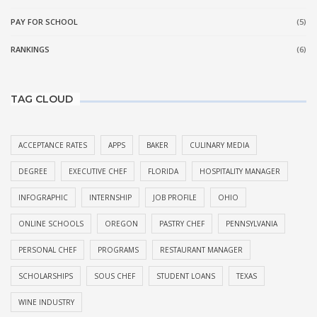
PAY FOR SCHOOL
(5)
RANKINGS
(6)
TAG CLOUD
ACCEPTANCE RATES
APPS
BAKER
CULINARY MEDIA
DEGREE
EXECUTIVE CHEF
FLORIDA
HOSPITALITY MANAGER
INFOGRAPHIC
INTERNSHIP
JOB PROFILE
OHIO
ONLINE SCHOOLS
OREGON
PASTRY CHEF
PENNSYLVANIA
PERSONAL CHEF
PROGRAMS
RESTAURANT MANAGER
SCHOLARSHIPS
SOUS CHEF
STUDENT LOANS
TEXAS
WINE INDUSTRY