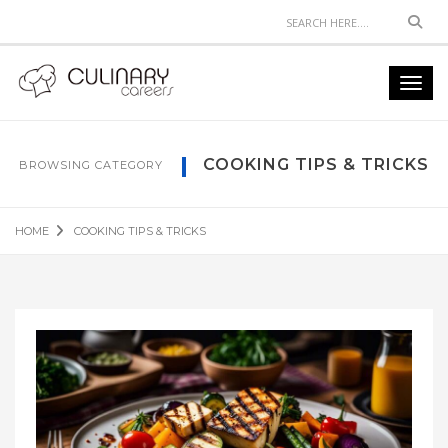
Sear
Toggl
navig
COOKING TIPS & TRICKS
BROWSING CATEGORY
HOME
COOKING TIPS & TRICKS