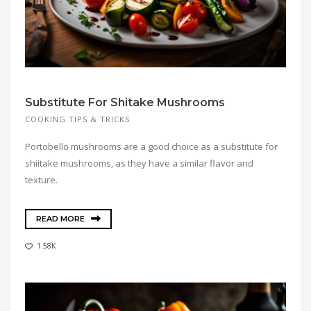
Substitute For Shitake Mushrooms
COOKING TIPS & TRICKS
Portobello mushrooms are a good choice as a substitute for
shiitake mushrooms, as they have a similar flavor and
texture.
READ MORE
1.58K