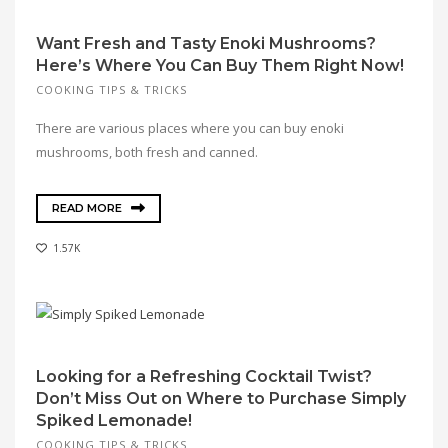
Want Fresh and Tasty Enoki Mushrooms?
Here’s Where You Can Buy Them Right Now!
COOKING TIPS & TRICKS
There are various places where you can buy enoki
mushrooms, both fresh and canned.
READ MORE
1.57K
Looking for a Refreshing Cocktail Twist?
Don’t Miss Out on Where to Purchase Simply
Spiked Lemonade!
COOKING TIPS & TRICKS