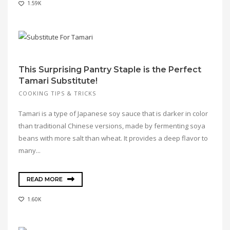
1.59K
This Surprising Pantry Staple is the Perfect
Tamari Substitute!
COOKING TIPS & TRICKS
Tamari is a type of Japanese soy sauce that is darker in color
than traditional Chinese versions, made by fermenting soya
beans with more salt than wheat. It provides a deep flavor to
many...
READ MORE
1.60K