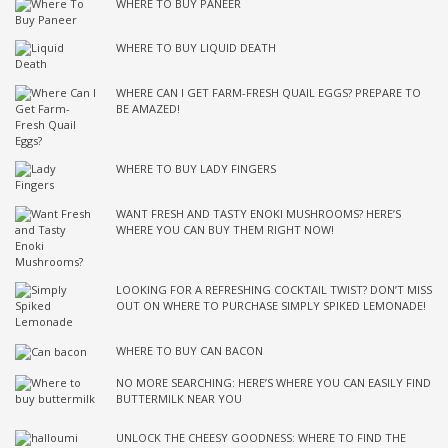
WHERE TO BUY PANEER
WHERE TO BUY LIQUID DEATH
WHERE CAN I GET FARM-FRESH QUAIL EGGS? PREPARE TO
BE AMAZED!
WHERE TO BUY LADY FINGERS
WANT FRESH AND TASTY ENOKI MUSHROOMS? HERE’S
WHERE YOU CAN BUY THEM RIGHT NOW!
LOOKING FOR A REFRESHING COCKTAIL TWIST? DON’T MISS
OUT ON WHERE TO PURCHASE SIMPLY SPIKED LEMONADE!
WHERE TO BUY CAN BACON
NO MORE SEARCHING: HERE’S WHERE YOU CAN EASILY FIND
BUTTERMILK NEAR YOU
UNLOCK THE CHEESY GOODNESS: WHERE TO FIND THE