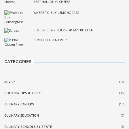
BEST HALLOUMI CHEESE
WHERE TO BUY LEMONGRASS
BEST SPICE GRINDER FOR ANY KITCHEN
IS PHO GLUTEN FREE?
CATEGORIES
ADVICE
(10)
COOKING TIPS & TRICKS
(35)
CULINARY CAREERS
(17)
CULINARY EDUCATION
(7)
CULINARY SCHOOLS BY STATE
(8)