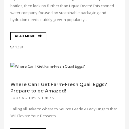
bottles, then look no further than Liquid Death! This canned
water company focused on sustainable packaging and
hydration needs quickly grew in popularity...
READ MORE
1.63K
Where Can I Get Farm-Fresh Quail Eggs?
Prepare to be Amazed!
COOKING TIPS & TRICKS
Calling All Bakers: Where to Source Grade A Lady Fingers that
Will Elevate Your Desserts