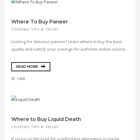
Where To Buy Paneer
COOKING TIPS & TRICKS
Looking for delicious paneer? Learn where to buy the best
quality and satisfy your cravings for authentic Indian cuisine.
READ MORE
1.60K
Where to Buy Liquid Death
COOKING TIPS & TRICKS
If you’re on the hunt for a refreshing alternative to plastic