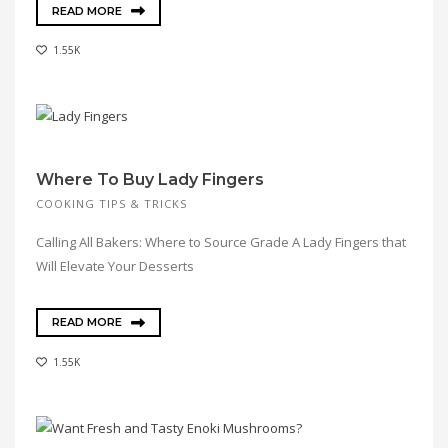
READ MORE
1.55K
Where To Buy Lady Fingers
COOKING TIPS & TRICKS
Calling All Bakers: Where to Source Grade A Lady Fingers that
Will Elevate Your Desserts
READ MORE
1.55K