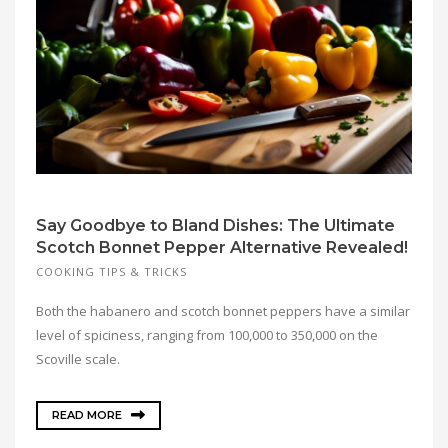
Say Goodbye to Bland Dishes: The Ultimate
Scotch Bonnet Pepper Alternative Revealed!
COOKING TIPS & TRICKS
Both the habanero and scotch bonnet peppers have a similar
level of spiciness, ranging from 100,000 to 350,000 on the
Scoville scale.
READ MORE