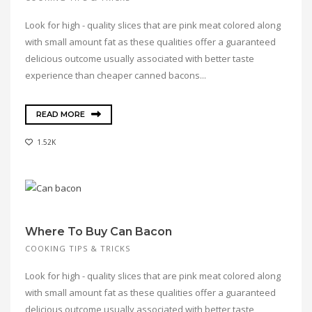
Look for high - quality slices that are pink meat colored along
with small amount fat as these qualities offer a guaranteed
delicious outcome usually associated with better taste
experience than cheaper canned bacons...
READ MORE
1.52K
Where To Buy Can Bacon
COOKING TIPS & TRICKS
Look for high - quality slices that are pink meat colored along
with small amount fat as these qualities offer a guaranteed
delicious outcome usually associated with better taste