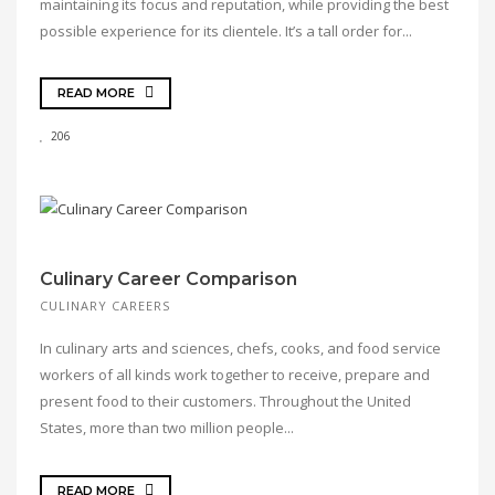
maintaining its focus and reputation, while providing the best
possible experience for its clientele. It’s a tall order for...
READ MORE
206
Culinary Career Comparison
CULINARY CAREERS
In culinary arts and sciences, chefs, cooks, and food service
workers of all kinds work together to receive, prepare and
present food to their customers. Throughout the United
States, more than two million people...
READ MORE