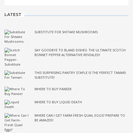
LATEST
SUBSTITUTE FOR SHITAKE MUSHROOMS
SAY GOODBYE TO BLAND DISHES: THE ULTIMATE SCOTCH
BONNET PEPPER ALTERNATIVE REVEALED!
THIS SURPRISING PANTRY STAPLE IS THE PERFECT TAMARI
SUBSTITUTE!
WHERE TO BUY PANEER
WHERE TO BUY LIQUID DEATH
WHERE CAN I GET FARM-FRESH QUAIL EGGS? PREPARE TO
BE AMAZED!