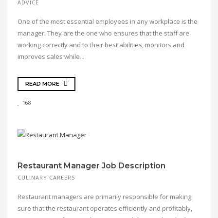
ADVICE
One of the most essential employees in any workplace is the
manager. They are the one who ensures that the staff are
working correctly and to their best abilities, monitors and
improves sales while...
READ MORE
168
Restaurant Manager Job Description
CULINARY CAREERS
Restaurant managers are primarily responsible for making
sure that the restaurant operates efficiently and profitably,