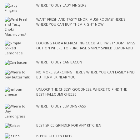
WHERE TO BUY LADY FINGERS
WANT FRESH AND TASTY ENOKI MUSHROOMS? HERE’S
WHERE YOU CAN BUY THEM RIGHT NOW!
LOOKING FOR A REFRESHING COCKTAIL TWIST? DON’T MISS
OUT ON WHERE TO PURCHASE SIMPLY SPIKED LEMONADE!
WHERE TO BUY CAN BACON
NO MORE SEARCHING: HERE’S WHERE YOU CAN EASILY FIND
BUTTERMILK NEAR YOU
UNLOCK THE CHEESY GOODNESS: WHERE TO FIND THE
BEST HALLOUMI CHEESE
WHERE TO BUY LEMONGRASS
BEST SPICE GRINDER FOR ANY KITCHEN
IS PHO GLUTEN FREE?