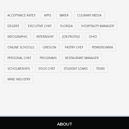
ACCEPTANCE RATES
APPS
BAKER
CULINARY MEDIA
DEGREE
EXECUTIVE CHEF
FLORIDA
HOSPITALITY MANAGER
INFOGRAPHIC
INTERNSHIP
JOB PROFILE
OHIO
ONLINE SCHOOLS
OREGON
PASTRY CHEF
PENNSYLVANIA
PERSONAL CHEF
PROGRAMS
RESTAURANT MANAGER
SCHOLARSHIPS
SOUS CHEF
STUDENT LOANS
TEXAS
WINE INDUSTRY
ABOUT