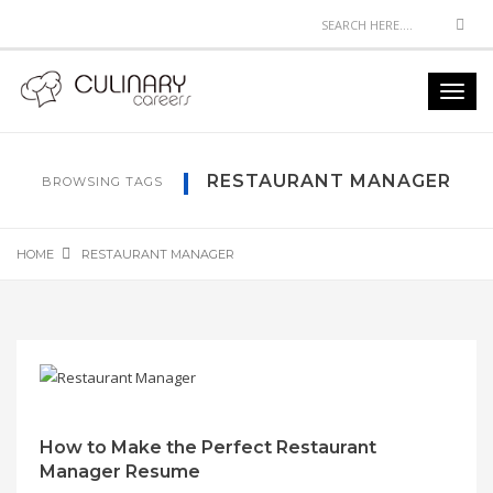
Sea
Toggl
navig
RESTAURANT MANAGER
BROWSING TAGS
HOME
RESTAURANT MANAGER
How to Make the Perfect Restaurant
Manager Resume