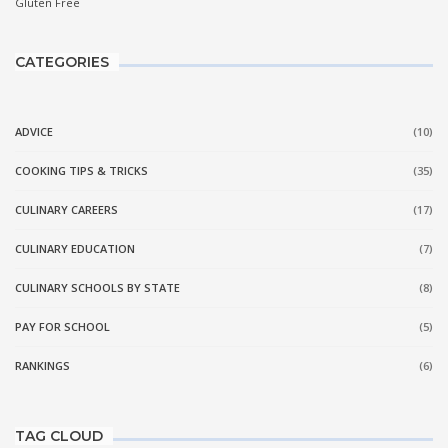
CATEGORIES
ADVICE
(10)
COOKING TIPS & TRICKS
(35)
CULINARY CAREERS
(17)
CULINARY EDUCATION
(7)
CULINARY SCHOOLS BY STATE
(8)
PAY FOR SCHOOL
(5)
RANKINGS
(6)
TAG CLOUD