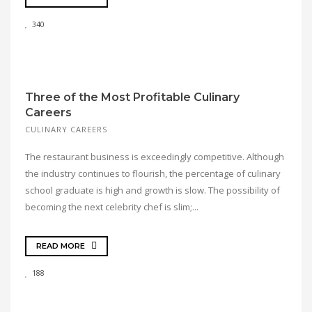
340
Three of the Most Profitable Culinary
Careers
CULINARY CAREERS
The restaurant business is exceedingly competitive. Although
the industry continues to flourish, the percentage of culinary
school graduate is high and growth is slow. The possibility of
becoming the next celebrity chef is slim;...
READ MORE
188