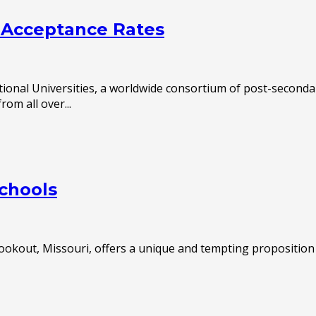
t Acceptance Rates
ational Universities, a worldwide consortium of post-seconda
om all over...
Schools
ookout, Missouri, offers a unique and tempting proposition 