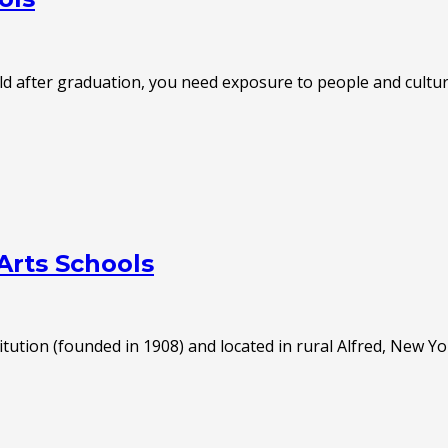
world after graduation, you need exposure to people and cult
Arts Schools
tution (founded in 1908) and located in rural Alfred, New Yo