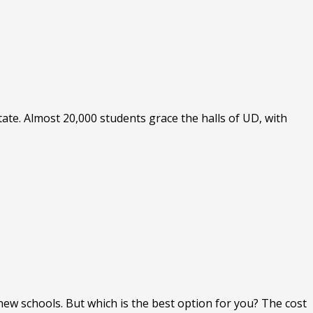
tate. Almost 20,000 students grace the halls of UD, with
new schools. But which is the best option for you? The cost