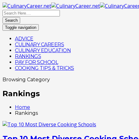
Search
Toggle navigation
ADVICE
CULINARY CAREERS
CULINARY EDUCATION
RANKINGS
PAY FOR SCHOOL
COOKING TIPS & TRICKS
Browsing Category
Rankings
Home
Rankings
Top 10 Most Diverse Cooking Scho