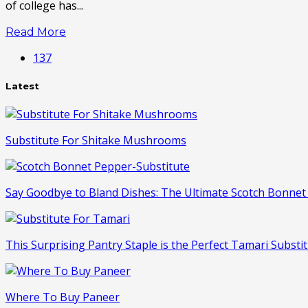
of college has...
Read More
137
Latest
Substitute For Shitake Mushrooms
Say Goodbye to Bland Dishes: The Ultimate Scotch Bonnet 
This Surprising Pantry Staple is the Perfect Tamari Substit
Where To Buy Paneer