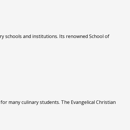
ry schools and institutions. Its renowned School of
for many culinary students. The Evangelical Christian