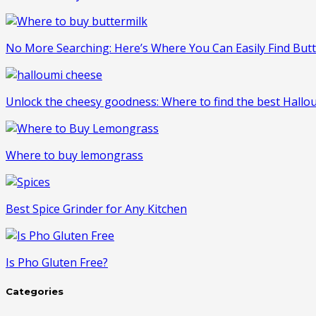
No More Searching: Here’s Where You Can Easily Find But
Unlock the cheesy goodness: Where to find the best Hall
Where to buy lemongrass
Best Spice Grinder for Any Kitchen
Is Pho Gluten Free?
Categories