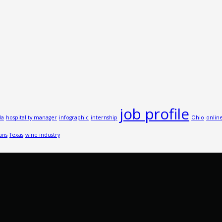
job profile
da
hospitality manager
infographic
internship
Ohio
onlin
ans
Texas
wine industry