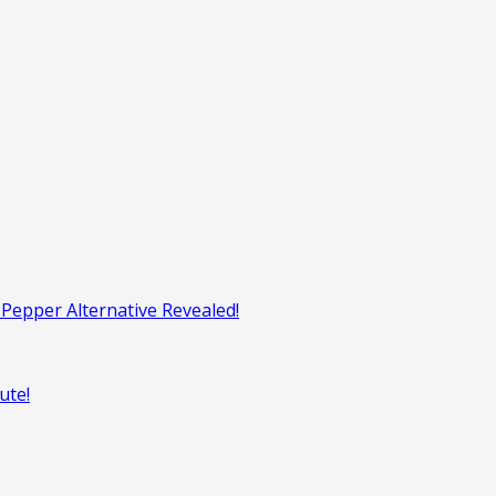
Pepper Alternative Revealed!
ute!