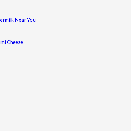
termilk Near You
oumi Cheese