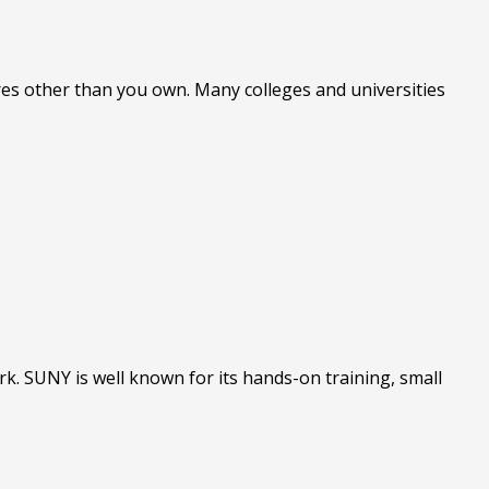
ures other than you own. Many colleges and universities
rk. SUNY is well known for its hands-on training, small