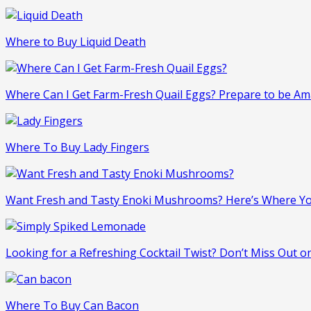
Where to Buy Liquid Death
Where Can I Get Farm-Fresh Quail Eggs? Prepare to be Am
Where To Buy Lady Fingers
Want Fresh and Tasty Enoki Mushrooms? Here’s Where Y
Looking for a Refreshing Cocktail Twist? Don’t Miss Out 
Where To Buy Can Bacon