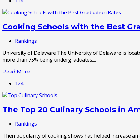
128
Cooking Schools with the Best Gr
Rankings
University of Delaware The University of Delaware is locate
more than 75% being undergraduates....
Read More
124
The Top 20 Culinary Schools in A
Rankings
Then popularity of cooking shows has helped increase an aw