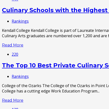
Culinary Schools with the Highes
Rankings
Kendall College Kendall College is part of Laureate Intern
Culinary Arts graduates are numbered over 1,200 and are fr
Read More
220
The Top 10 Best Private Culinary 
Rankings
College of the Ozarks The College of the Ozarks in Point L
College has a cutting edge Work Education Program...
Read More