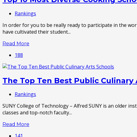
Rankings
In order for you to be really ready to participate in the 
have cultivated their student...
Read More
188
The Top Ten Best Public Culinary 
Rankings
SUNY College of Technology – Alfred SUNY is an older insti
classes and top-notch faculty...
Read More
141