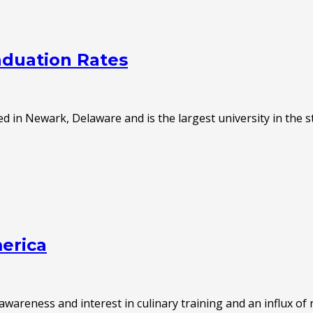
aduation Rates
d in Newark, Delaware and is the largest university in the s
merica
areness and interest in culinary training and an influx of 