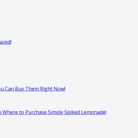
azed!
ou Can Buy Them Right Now!
on Where to Purchase Simply Spiked Lemonade!