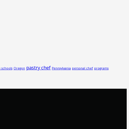
pastry chef
e schools
Oregon
Pennsylvania
personal chef
programs