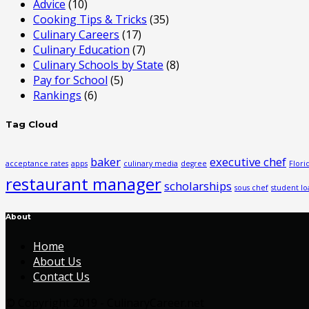
Advice
(10)
Cooking Tips & Tricks
(35)
Culinary Careers
(17)
Culinary Education
(7)
Culinary Schools by State
(8)
Pay for School
(5)
Rankings
(6)
Tag Cloud
baker
executive chef
acceptance rates
apps
culinary media
degree
Flori
restaurant manager
scholarships
sous chef
student lo
About
Home
About Us
Contact Us
© Copyright 2019 - CulinaryCareer.net