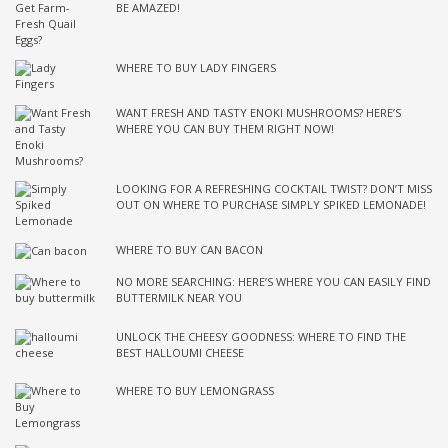
BE AMAZED!
WHERE TO BUY LADY FINGERS
WANT FRESH AND TASTY ENOKI MUSHROOMS? HERE’S
WHERE YOU CAN BUY THEM RIGHT NOW!
LOOKING FOR A REFRESHING COCKTAIL TWIST? DON’T MISS
OUT ON WHERE TO PURCHASE SIMPLY SPIKED LEMONADE!
WHERE TO BUY CAN BACON
NO MORE SEARCHING: HERE’S WHERE YOU CAN EASILY FIND
BUTTERMILK NEAR YOU
UNLOCK THE CHEESY GOODNESS: WHERE TO FIND THE
BEST HALLOUMI CHEESE
WHERE TO BUY LEMONGRASS