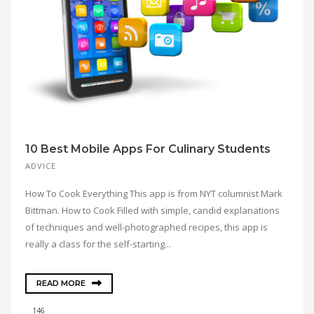
10 Best Mobile Apps For Culinary Students
ADVICE
How To Cook Everything This app is from NYT columnist Mark
Bittman. How to Cook Filled with simple, candid explanations
of techniques and well-photographed recipes, this app is
really a class for the self-starting...
READ MORE
146