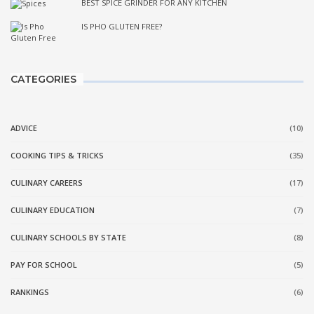
BEST SPICE GRINDER FOR ANY KITCHEN
IS PHO GLUTEN FREE?
CATEGORIES
ADVICE
(10)
COOKING TIPS & TRICKS
(35)
CULINARY CAREERS
(17)
CULINARY EDUCATION
(7)
CULINARY SCHOOLS BY STATE
(8)
PAY FOR SCHOOL
(5)
RANKINGS
(6)