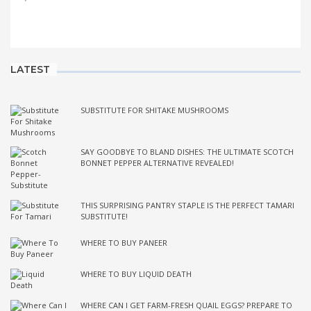
LATEST
SUBSTITUTE FOR SHITAKE MUSHROOMS
SAY GOODBYE TO BLAND DISHES: THE ULTIMATE SCOTCH
BONNET PEPPER ALTERNATIVE REVEALED!
THIS SURPRISING PANTRY STAPLE IS THE PERFECT TAMARI
SUBSTITUTE!
WHERE TO BUY PANEER
WHERE TO BUY LIQUID DEATH
WHERE CAN I GET FARM-FRESH QUAIL EGGS? PREPARE TO