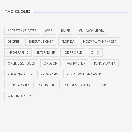
TAG CLOUD
ACCEPTANCE RATES
APPS
BAKER
CULINARY MEDIA
DEGREE
EXECUTIVE CHEF
FLORIDA
HOSPITALITY MANAGER
INFOGRAPHIC
INTERNSHIP
JOB PROFILE
OHIO
ONLINE SCHOOLS
OREGON
PASTRY CHEF
PENNSYLVANIA
PERSONAL CHEF
PROGRAMS
RESTAURANT MANAGER
SCHOLARSHIPS
SOUS CHEF
STUDENT LOANS
TEXAS
WINE INDUSTRY