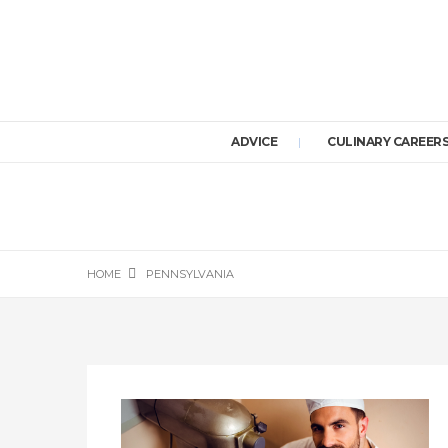
ADVICE
CULINARY CAREER
HOME
PENNSYLVANIA