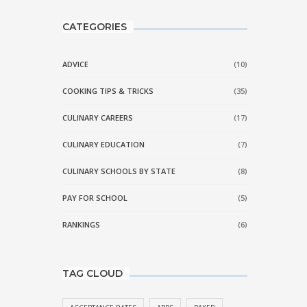
CATEGORIES
ADVICE
(10)
COOKING TIPS & TRICKS
(35)
CULINARY CAREERS
(17)
CULINARY EDUCATION
(7)
CULINARY SCHOOLS BY STATE
(8)
PAY FOR SCHOOL
(5)
RANKINGS
(6)
TAG CLOUD