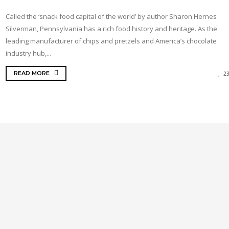
Called the ‘snack food capital of the world’ by author Sharon Hernes
Silverman, Pennsylvania has a rich food history and heritage. As the
leading manufacturer of chips and pretzels and America’s chocolate
industry hub,...
READ MORE
2