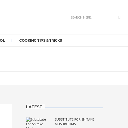
Sea
OOL
COOKING TIPS & TRICKS
LATEST
SUBSTITUTE FOR SHITAKE
MUSHROOMS