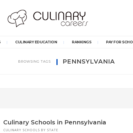
S
CULINARY EDUCATION
RANKINGS
PAY FOR SCH
PENNSYLVANIA
BROWSING TAGS
Culinary Schools in Pennsylvania
CULINARY SCHOOLS BY STATE