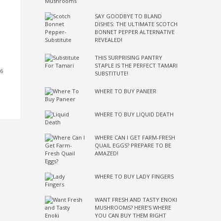
SAY GOODBYE TO BLAND
DISHES: THE ULTIMATE SCOTCH
BONNET PEPPER ALTERNATIVE
REVEALED!
THIS SURPRISING PANTRY
STAPLE IS THE PERFECT TAMARI
36
SUBSTITUTE!
WHERE TO BUY PANEER
WHERE TO BUY LIQUID DEATH
WHERE CAN I GET FARM-FRESH
QUAIL EGGS? PREPARE TO BE
AMAZED!
WHERE TO BUY LADY FINGERS
WANT FRESH AND TASTY ENOKI
MUSHROOMS? HERE’S WHERE
YOU CAN BUY THEM RIGHT