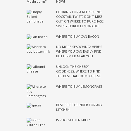
NOW!
LOOKING FOR A REFRESHING
COCKTAIL TWIST? DON’T MISS
OUT ON WHERE TO PURCHASE
SIMPLY SPIKED LEMONADE!
WHERE TO BUY CAN BACON
NO MORE SEARCHING: HERE’S
WHERE YOU CAN EASILY FIND
BUTTERMILK NEAR YOU
UNLOCK THE CHEESY
GOODNESS: WHERE TO FIND
THE BEST HALLOUMI CHEESE
WHERE TO BUY LEMONGRASS
BEST SPICE GRINDER FOR ANY
KITCHEN
IS PHO GLUTEN FREE?