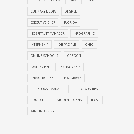
ACCEPTANCE RATES
APPS
BAKER
CULINARY MEDIA
DEGREE
EXECUTIVE CHEF
FLORIDA
HOSPITALITY MANAGER
INFOGRAPHIC
INTERNSHIP
JOB PROFILE
OHIO
ONLINE SCHOOLS
OREGON
PASTRY CHEF
PENNSYLVANIA
PERSONAL CHEF
PROGRAMS
RESTAURANT MANAGER
SCHOLARSHIPS
SOUS CHEF
STUDENT LOANS
TEXAS
WINE INDUSTRY