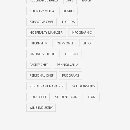
ACCEPTANCE RATES
APPS
BAKER
CULINARY MEDIA
DEGREE
EXECUTIVE CHEF
FLORIDA
HOSPITALITY MANAGER
INFOGRAPHIC
INTERNSHIP
JOB PROFILE
OHIO
ONLINE SCHOOLS
OREGON
PASTRY CHEF
PENNSYLVANIA
PERSONAL CHEF
PROGRAMS
RESTAURANT MANAGER
SCHOLARSHIPS
SOUS CHEF
STUDENT LOANS
TEXAS
WINE INDUSTRY