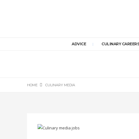
ADVICE
CULINARY CAREER
HOME
CULINARY MEDIA