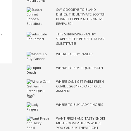
SAY GOODBYE TO BLAND
DISHES: THE ULTIMATE SCOTCH
BONNET PEPPER ALTERNATIVE
REVEALED!
THIS SURPRISING PANTRY
17
STAPLE IS THE PERFECT TAMARI
SUBSTITUTE!
WHERE TO BUY PANEER
WHERE TO BUY LIQUID DEATH
WHERE CAN I GET FARM-FRESH
QUAIL EGGS? PREPARE TO BE
AMAZED!
WHERE TO BUY LADY FINGERS
WANT FRESH AND TASTY ENOKI
MUSHROOMS? HERE’S WHERE
YOU CAN BUY THEM RIGHT