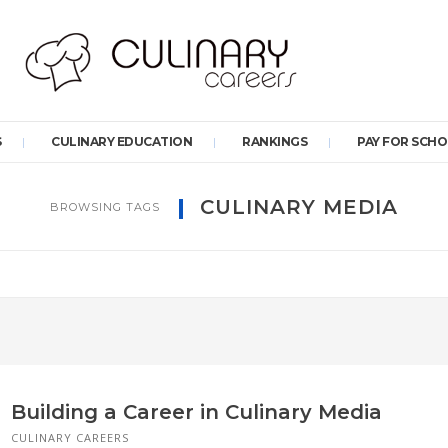
S
CULINARY EDUCATION
RANKINGS
PAY FOR SCH
CULINARY MEDIA
BROWSING TAGS
Building a Career in Culinary Media
CULINARY CAREERS