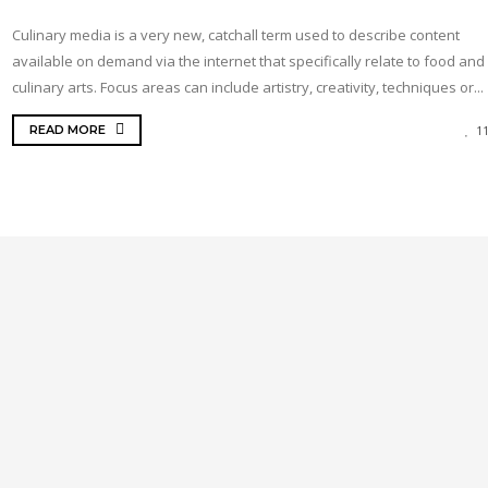
Culinary media is a very new, catchall term used to describe content
available on demand via the internet that specifically relate to food and
culinary arts. Focus areas can include artistry, creativity, techniques or...
READ MORE
1