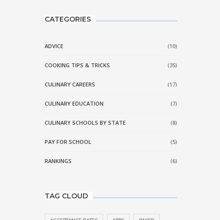
CATEGORIES
ADVICE
(10)
COOKING TIPS & TRICKS
(35)
CULINARY CAREERS
(17)
CULINARY EDUCATION
(7)
CULINARY SCHOOLS BY STATE
(8)
PAY FOR SCHOOL
(5)
RANKINGS
(6)
TAG CLOUD