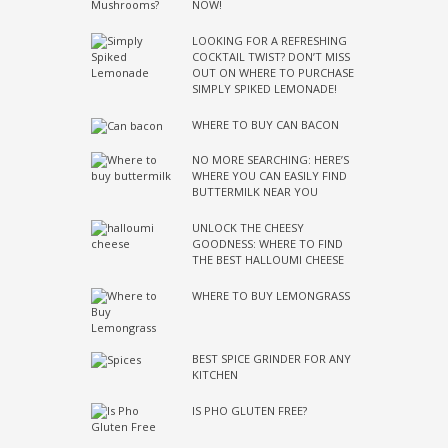
NOW!
LOOKING FOR A REFRESHING
COCKTAIL TWIST? DON’T MISS
OUT ON WHERE TO PURCHASE
SIMPLY SPIKED LEMONADE!
WHERE TO BUY CAN BACON
NO MORE SEARCHING: HERE’S
WHERE YOU CAN EASILY FIND
BUTTERMILK NEAR YOU
UNLOCK THE CHEESY
GOODNESS: WHERE TO FIND
THE BEST HALLOUMI CHEESE
WHERE TO BUY LEMONGRASS
BEST SPICE GRINDER FOR ANY
KITCHEN
IS PHO GLUTEN FREE?