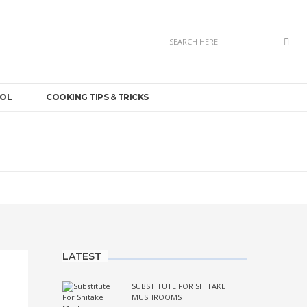
Sea
OOL
COOKING TIPS & TRICKS
LATEST
SUBSTITUTE FOR SHITAKE
MUSHROOMS