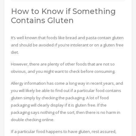
How to Know if Something
Contains Gluten
It’s well known that foods like bread and pasta contain gluten
and should be avoided if you’re intolerant or on a gluten free
diet.
However, there are plenty of other foods that are not so
obvious, and you might want to check before consuming.
Allergy information has come a long way in recent years, and
you will likely be able to find out if a particular food contains
gluten simply by checking the packaging. A lot of food
packaging will clearly display if it is gluten free. If the
packaging says nothing of the sort, then there is no harm in
double checking online.
If a particular food happens to have gluten, rest assured,