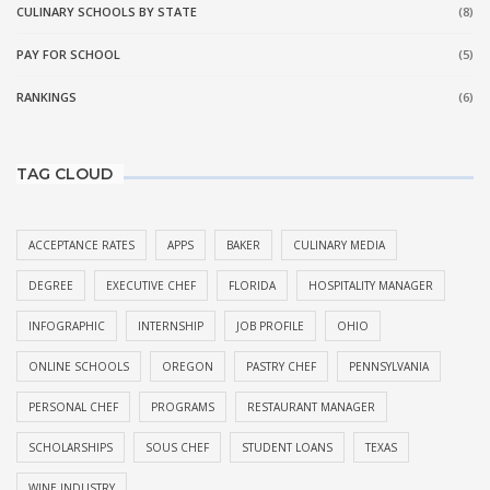
CULINARY SCHOOLS BY STATE
(8)
PAY FOR SCHOOL
(5)
RANKINGS
(6)
TAG CLOUD
ACCEPTANCE RATES
APPS
BAKER
CULINARY MEDIA
DEGREE
EXECUTIVE CHEF
FLORIDA
HOSPITALITY MANAGER
INFOGRAPHIC
INTERNSHIP
JOB PROFILE
OHIO
ONLINE SCHOOLS
OREGON
PASTRY CHEF
PENNSYLVANIA
PERSONAL CHEF
PROGRAMS
RESTAURANT MANAGER
SCHOLARSHIPS
SOUS CHEF
STUDENT LOANS
TEXAS
WINE INDUSTRY