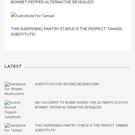
BONNET PEPPER ALTERNATIVE REVEALED!
THIS SURPRISING PANTRY STAPLE IS THE PERFECT TAMARI
SUBSTITUTE!
LATEST
SUBSTITUTE FOR SHITAKE MUSHROOMS
SAY GOODBYE TO BLAND DISHES: THE ULTIMATE SCOTCH
BONNET PEPPER ALTERNATIVE REVEALED!
THIS SURPRISING PANTRY STAPLE IS THE PERFECT TAMARI
SUBSTITUTE!