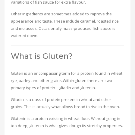
variations of fish sauce for extra flavour.
Other ingredients are sometimes added to improve the
appearance and taste. These include caramel, roasted rice
and molasses. Occasionally mass-produced fish sauce is
watered down.
What is Gluten?
Gluten is an encompassing term for a protein found in wheat,
rye, barley and other grains.Within gluten there are two
primary types of protein – gliadin and glutenin.
Gliadin is a class of protein present in wheat and other
grains. This is actually what allows bread to rise in the oven.
Glutenin is a protein existing in wheat flour. Without going in
too deep, glutenin is what gives dough its stretchy properties.