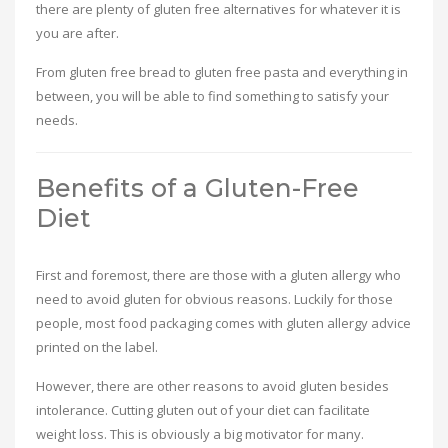
there are plenty of gluten free alternatives for whatever it is
you are after.
From gluten free bread to gluten free pasta and everything in
between, you will be able to find something to satisfy your
needs.
Benefits of a Gluten-Free
Diet
First and foremost, there are those with a gluten allergy who
need to avoid gluten for obvious reasons. Luckily for those
people, most food packaging comes with gluten allergy advice
printed on the label.
However, there are other reasons to avoid gluten besides
intolerance. Cutting gluten out of your diet can facilitate
weight loss. This is obviously a big motivator for many.