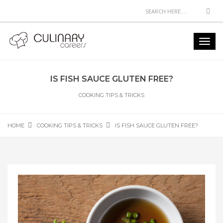
Sea
Toggl
navig
IS FISH SAUCE GLUTEN FREE?
COOKING TIPS & TRICKS
HOME
COOKING TIPS & TRICKS
IS FISH SAUCE GLUTEN FREE?