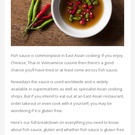
Fish sauce is commonplace in East Asian cooking. If you enjoy
Chinese, Thai or Vietnamese cuisine then there’s a good
chance you’ll have tried or at least come across fish sauce.
Nowadays the sauce is used worldwide and is widely
available in supermarkets as well as specialist Asian cooking
shops. But if you intend to eat out at an East Asian restaurant,
order takeout or even cook with it yourself, you may be
wondering if it is gluten free.
Here’s our full breakdown on everything you need to know
about fish sauce, gluten and whether fish sauce is gluten free