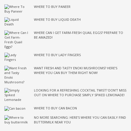
WHERE TO BUY PANEER
WHERE TO BUY LIQUID DEATH
WHERE CAN I GET FARM-FRESH QUAIL EGGS? PREPARE TO
BE AMAZED!
WHERE TO BUY LADY FINGERS
WANT FRESH AND TASTY ENOKI MUSHROOMS? HERE’S
WHERE YOU CAN BUY THEM RIGHT NOW!
LOOKING FOR A REFRESHING COCKTAIL TWIST? DON’T MISS
OUT ON WHERE TO PURCHASE SIMPLY SPIKED LEMONADE!
WHERE TO BUY CAN BACON
NO MORE SEARCHING: HERE’S WHERE YOU CAN EASILY FIND
BUTTERMILK NEAR YOU