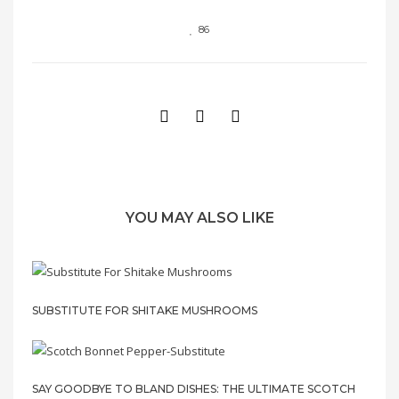
86
YOU MAY ALSO LIKE
SUBSTITUTE FOR SHITAKE MUSHROOMS
SAY GOODBYE TO BLAND DISHES: THE ULTIMATE SCOTCH