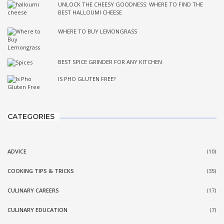
UNLOCK THE CHEESY GOODNESS: WHERE TO FIND THE
BEST HALLOUMI CHEESE
WHERE TO BUY LEMONGRASS
BEST SPICE GRINDER FOR ANY KITCHEN
IS PHO GLUTEN FREE?
CATEGORIES
ADVICE
(10)
COOKING TIPS & TRICKS
(35)
CULINARY CAREERS
(17)
CULINARY EDUCATION
(7)