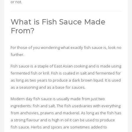
or not.
What is Fish Sauce Made
From?
For those of you wondering what exactly fish sauce is, look no
further.
Fish sauce is a staple of East Asian cooking and is made using
fermented fish or krill. Fish is coated in salt and fermented for
as long as two years to produce a dark brown liquid. It is used
as a seasoning and as a base for sauces.
Modern day fish sauce is usually made from just two
ingredients: fish and salt. The fish usedvaries with everything
from anchovies, prawns and mackerel. As long as the fish has
a strong flavour and is high in oil it can be used to produce
fish sauce. Herbs and spices are sometimes added to