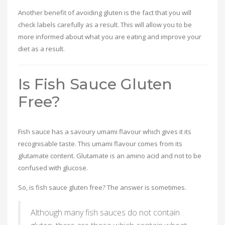
Another benefit of avoiding gluten is the fact that you will
check labels carefully as a result. This will allow you to be
more informed about what you are eating and improve your
diet as a result.
Is Fish Sauce Gluten
Free?
Fish sauce has a savoury umami flavour which gives it its
recognisable taste. This umami flavour comes from its
glutamate content. Glutamate is an amino acid and not to be
confused with glucose.
So, is fish sauce gluten free? The answer is sometimes.
Although many fish sauces do not contain