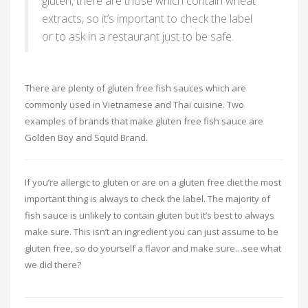
gluten, there are those which contain wheat
extracts, so it’s important to check the label
or to ask in a restaurant just to be safe.
There are plenty of gluten free fish sauces which are
commonly used in Vietnamese and Thai cuisine. Two
examples of brands that make gluten free fish sauce are
Golden Boy and Squid Brand.
If you’re allergic to gluten or are on a gluten free diet the most
important thing is always to check the label. The majority of
fish sauce is unlikely to contain gluten but it’s best to always
make sure. This isn’t an ingredient you can just assume to be
gluten free, so do yourself a flavor and make sure…see what
we did there?