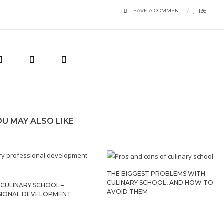
136
LEAVE A COMMENT
OU MAY ALSO LIKE
THE BIGGEST PROBLEMS WITH
CULINARY SCHOOL, AND HOW TO
CULINARY SCHOOL –
AVOID THEM
SIONAL DEVELOPMENT