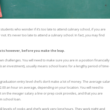
tudents who wonder if it’s too late to attend culinary school, if you are
 not. It’s never too late to attend a culinary school. In fact, you may find
pects however, before you make the leap.
own challenges. You will need to make sure you are in a position financially
is
an investment), usually means school loans for a lengthy period of time 
on graduation entry level chefs don’t make a lot of money. The average sala
12.00 an hour on average, depending on your location. You will need to
t on the meager salary a line or prep cook provides, and that you are
rm school loan.
ll levels of cooks and chefs work very long hours. They work night and