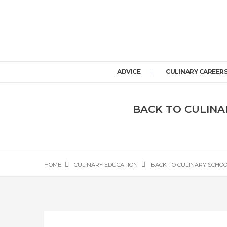
ADVICE
CULINARY CAREER
BACK TO CULINA
HOME
CULINARY EDUCATION
BACK TO CULINARY SCHOOL