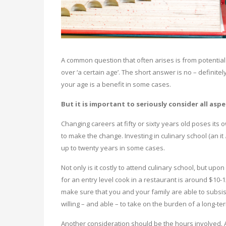
A common question that often arises is from potential s
over ‘a certain age’. The short answer is no – definitely
your age is a benefit in some cases.
But it is important to seriously consider all as
Changing careers at fifty or sixty years old poses its 
to make the change. Investing in culinary school (an it
up to twenty years in some cases.
Not only is it costly to attend culinary school, but up
for an entry level cook in a restaurant is around $10-
make sure that you and your family are able to subsis
willing – and able – to take on the burden of a long-te
Another consideration should be the hours involved. A