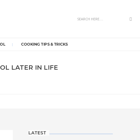
Sea
OOL
COOKING TIPS & TRICKS
L LATER IN LIFE
LATEST