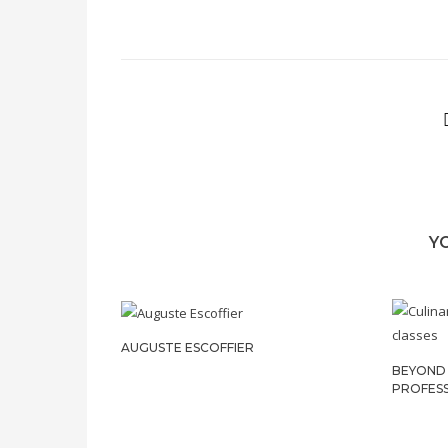
Y
AUGUSTE ESCOFFIER
BEYOND 
PROFES