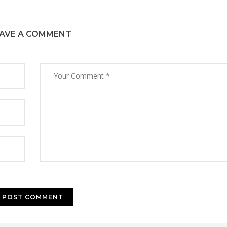
AVE A COMMENT