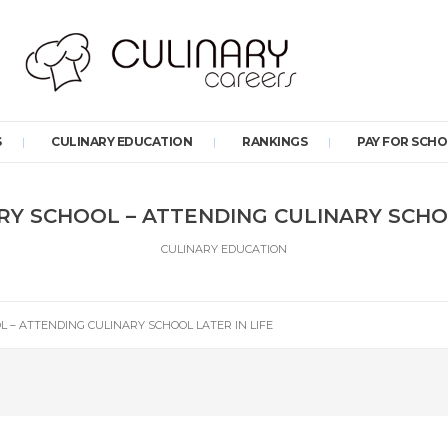
S
CULINARY EDUCATION
RANKINGS
PAY FOR SCH
RY SCHOOL – ATTENDING CULINARY SCHOO
CULINARY EDUCATION
 – ATTENDING CULINARY SCHOOL LATER IN LIFE