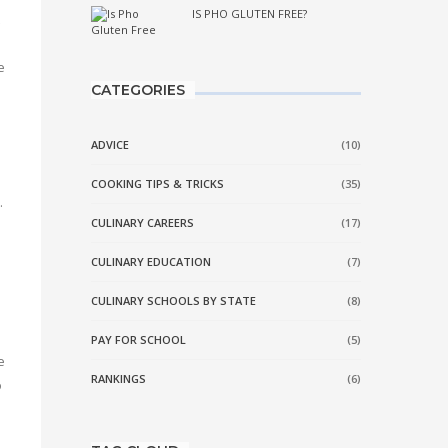
IS PHO GLUTEN FREE?
e
CATEGORIES
ADVICE
(10)
COOKING TIPS & TRICKS
(35)
.
CULINARY CAREERS
(17)
CULINARY EDUCATION
(7)
CULINARY SCHOOLS BY STATE
(8)
PAY FOR SCHOOL
(5)
e
RANKINGS
(6)
o