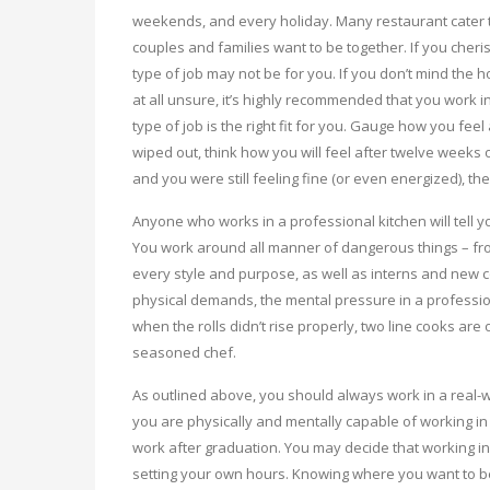
weekends, and every holiday. Many restaurant cater t
couples and families want to be together. If you cheris
type of job may not be for you. If you don’t mind the h
at all unsure, it’s highly recommended that you work in
type of job is the right fit for you. Gauge how you fee
wiped out, think how you will feel after twelve weeks 
and you were still feeling fine (or even energized), t
Anyone who works in a professional kitchen will tell yo
You work around all manner of dangerous things – fro
every style and purpose, as well as interns and new c
physical demands, the mental pressure in a professio
when the rolls didn’t rise properly, two line cooks a
seasoned chef.
As outlined above, you should always work in a real-w
you are physically and mentally capable of working in
work after graduation. You may decide that working in 
setting your own hours. Knowing where you want to be i