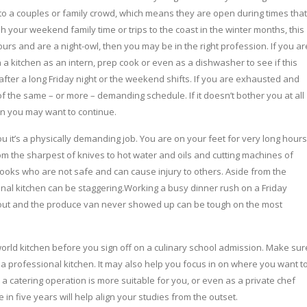
o a couples or family crowd, which means they are open during times that
h your weekend family time or trips to the coast in the winter months, this
ours and are a night-owl, then you may be in the right profession. If you ar
 a kitchen as an intern, prep cook or even as a dishwasher to see if this
l after a long Friday night or the weekend shifts. If you are exhausted and
of the same – or more – demanding schedule. If it doesn’t bother you at all
hen you may want to continue.
u it’s a physically demanding job. You are on your feet for very long hours
m the sharpest of knives to hot water and oils and cutting machines of
ooks who are not safe and can cause injury to others. Aside from the
nal kitchen can be staggering.Working a busy dinner rush on a Friday
re out and the produce van never showed up can be tough on the most
orld kitchen before you sign off on a culinary school admission. Make sur
 a professional kitchen. It may also help you focus in on where you want t
a catering operation is more suitable for you, or even as a private chef
n five years will help align your studies from the outset.