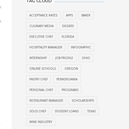
TAG CLOUD
n
ACCEPTANCE RATES
APPS
BAKER
s.
CULINARY MEDIA
DEGREE
l
EXECUTIVE CHEF
FLORIDA
HOSPITALITY MANAGER
INFOGRAPHIC
INTERNSHIP
JOB PROFILE
OHIO
ONLINE SCHOOLS
OREGON
PASTRY CHEF
PENNSYLVANIA
PERSONAL CHEF
PROGRAMS
RESTAURANT MANAGER
SCHOLARSHIPS
SOUS CHEF
STUDENT LOANS
TEXAS
WINE INDUSTRY