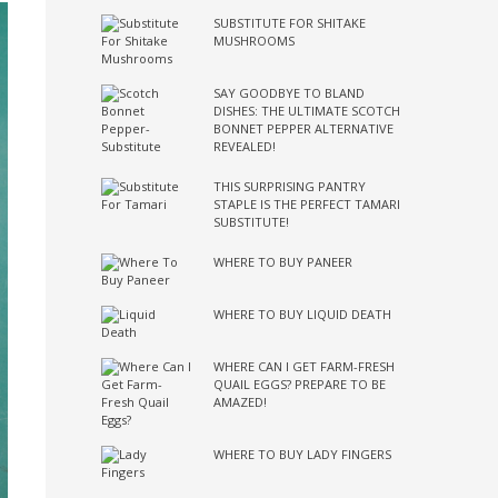
SUBSTITUTE FOR SHITAKE
MUSHROOMS
SAY GOODBYE TO BLAND
DISHES: THE ULTIMATE SCOTCH
BONNET PEPPER ALTERNATIVE
REVEALED!
THIS SURPRISING PANTRY
STAPLE IS THE PERFECT TAMARI
SUBSTITUTE!
WHERE TO BUY PANEER
WHERE TO BUY LIQUID DEATH
WHERE CAN I GET FARM-FRESH
QUAIL EGGS? PREPARE TO BE
AMAZED!
WHERE TO BUY LADY FINGERS