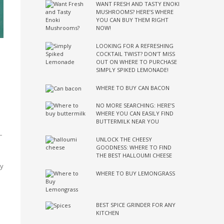
WANT FRESH AND TASTY ENOKI
MUSHROOMS? HERE’S WHERE
YOU CAN BUY THEM RIGHT
NOW!
LOOKING FOR A REFRESHING
COCKTAIL TWIST? DON’T MISS
OUT ON WHERE TO PURCHASE
SIMPLY SPIKED LEMONADE!
WHERE TO BUY CAN BACON
NO MORE SEARCHING: HERE’S
WHERE YOU CAN EASILY FIND
BUTTERMILK NEAR YOU
–
UNLOCK THE CHEESY
GOODNESS: WHERE TO FIND
THE BEST HALLOUMI CHEESE
ry
WHERE TO BUY LEMONGRASS
BEST SPICE GRINDER FOR ANY
KITCHEN