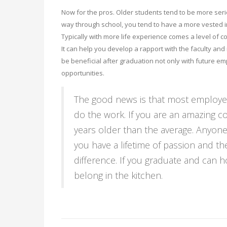
Now for the pros. Older students tend to be more serio
way through school, you tend to have a more vested i
Typically with more life experience comes a level of 
It can help you develop a rapport with the faculty and
be beneficial after graduation not only with future 
opportunities.
The good news is that most employer
do the work. If you are an amazing co
years older than the average. Anyone
you have a lifetime of passion and the
difference. If you graduate and can 
belong in the kitchen.