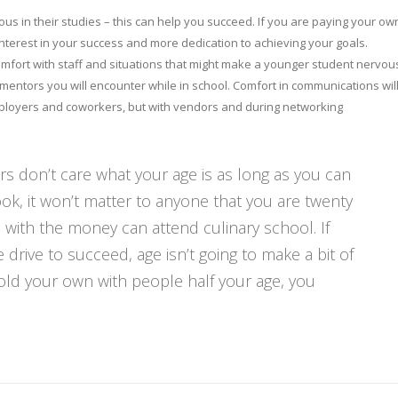
us in their studies – this can help you succeed. If you are paying your ow
nterest in your success and more dedication to achieving your goals.
comfort with staff and situations that might make a younger student nervou
 mentors you will encounter while in school. Comfort in communications wil
employers and coworkers, but with vendors and during networking
s don’t care what your age is as long as you can
ok, it won’t matter to anyone that you are twenty
 with the money can attend culinary school. If
 drive to succeed, age isn’t going to make a bit of
hold your own with people half your age, you