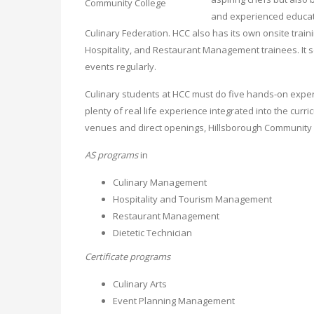
and experienced educat
Culinary Federation. HCC also has its own onsite trai
Hospitality, and Restaurant Management trainees. It 
events regularly.
Culinary students at HCC must do five hands-on experi
plenty of real life experience integrated into the cur
venues and direct openings, Hillsborough Community C
AS programs
in
Culinary Management
Hospitality and Tourism Management
Restaurant Management
Dietetic Technician
Certificate programs
Culinary Arts
Event Planning Management