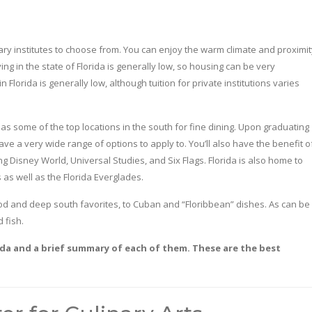
ary institutes to choose from. You can enjoy the warm climate and proximit
ing in the state of Florida is generally low, so housing can be very
 Florida is generally low, although tuition for private institutions varies
has some of the top locations in the south for fine dining. Upon graduating
ave a very wide range of options to apply to. You’ll also have the benefit o
 Disney World, Universal Studies, and Six Flags. Florida is also home to
 as well as the Florida Everglades.
food and deep south favorites, to Cuban and “Floribbean” dishes. As can be
 fish.
orida and a brief summary of each of them. These are the best