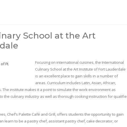
inary School at the Art
rdale
Focusing on international cuisines, the International
Culinary School at the Art Institute of Fort Lauderdale
is an excellent place to gain skills in a number of
areas. Curriculum includes Latin, Asian, African,
. The institute makes it a point to simulate the work environment as
 to the culinary industry as well as thorough cooking instruction for qualifi
s, Chef’s Palette Café and Grill, offers students the opportunity to gain
n learn to be a pastry chef, assistant pastry chef, cake decorator, or