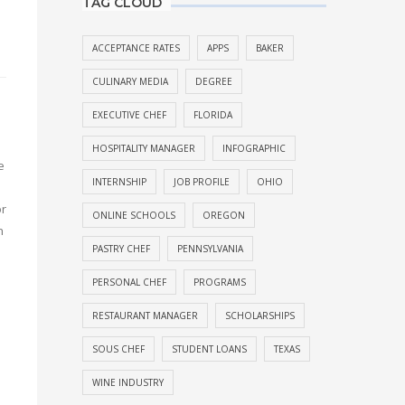
TAG CLOUD
ACCEPTANCE RATES
APPS
BAKER
CULINARY MEDIA
DEGREE
EXECUTIVE CHEF
FLORIDA
HOSPITALITY MANAGER
INFOGRAPHIC
e
INTERNSHIP
JOB PROFILE
OHIO
or
ONLINE SCHOOLS
OREGON
n
PASTRY CHEF
PENNSYLVANIA
PERSONAL CHEF
PROGRAMS
RESTAURANT MANAGER
SCHOLARSHIPS
SOUS CHEF
STUDENT LOANS
TEXAS
WINE INDUSTRY