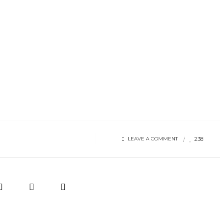
238
LEAVE A COMMENT