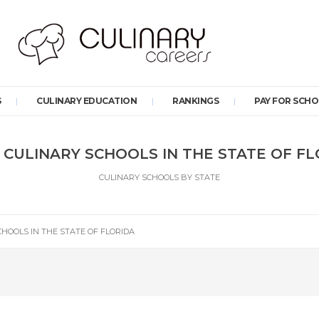
S
CULINARY EDUCATION
RANKINGS
PAY FOR SCH
 CULINARY SCHOOLS IN THE STATE OF F
CULINARY SCHOOLS BY STATE
CHOOLS IN THE STATE OF FLORIDA