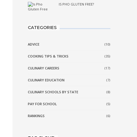
IS PHO GLUTEN FREE?
CATEGORIES
ADVICE
(10)
COOKING TIPS & TRICKS
(35)
CULINARY CAREERS
(17)
CULINARY EDUCATION
(7)
CULINARY SCHOOLS BY STATE
(8)
PAY FOR SCHOOL
(5)
RANKINGS
(6)