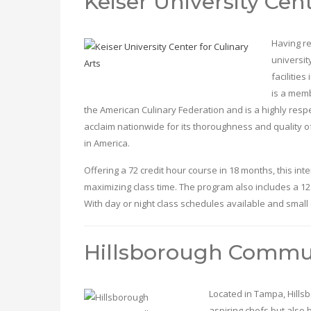
Keiser University Cent
Having re
universit
facilitie
is a memb
the American Culinary Federation and is a highly res
acclaim nationwide for its thoroughness and quality of 
in America.
Offering a 72 credit hour course in 18 months, this in
maximizing class time. The program also includes a 12
With day or night class schedules available and small c
Hillsborough Commun
Located in Tampa, Hills
aspiring chefs but also b