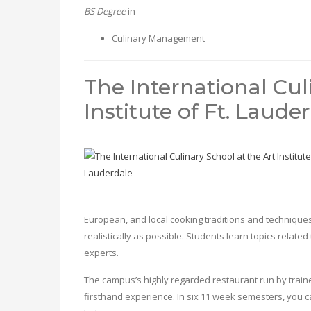
BS Degree
in
Culinary Management
The International Cul
Institute of Ft. Laude
European, and local cooking traditions and techniques
realistically as possible. Students learn topics related
experts.
The campus’s highly regarded restaurant run by trainee
firsthand experience. In six 11 week semesters, you ca