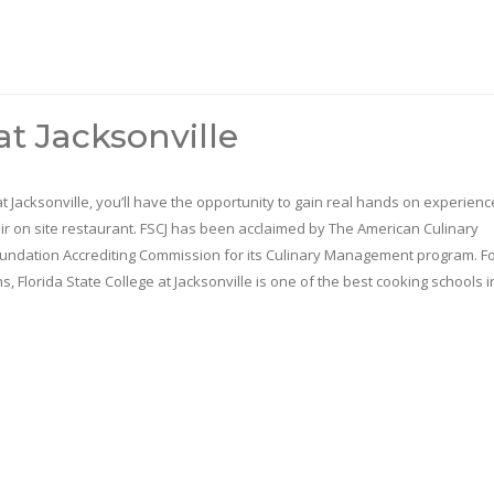
at Jacksonville
 at Jacksonville, you’ll have the opportunity to gain real hands on experienc
ir on site restaurant. FSCJ has been acclaimed by The American Culinary
undation Accrediting Commission for its Culinary Management program. F
ns, Florida State College at Jacksonville is one of the best cooking schools i