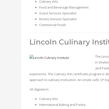
Culinary Arts
Food and Beverage Management
Guest Services Specialist
Rooms Division Specialist
Commercial Foods
Lincoln Culinary Insti
The Linco
in Shelto
and Pastr
experience. The Culinary Arts certificate program is 
approach to culinary instruction. An onsite café, CP
AS degrees
in
Culinary Arts
International Baking and Pastry