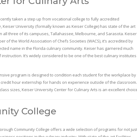
er for Culinary Arts
cently taken a step up from vocational college to fully accredited
y, Keiser University (formally known as Keiser College) has state of the art
s in all three of its campuses, Tallahassee, Melbourne, and Sarasota. Keiser
er of the World Association of Chefs Societies (WACS), it’s accredited by
pected name in the Florida culinary community. Keiser has garnered much
instruction. It’s widely considered to be one of the best culinary institutes
tensive program is designed to condition each student for the workplace by
 credit hour externship for hands on experience outside of the classroom.
lass sizes, Keiser University Center for Culinary Arts is an excellent choic
ity College
borough Community College offers a wide selection of programs for not jus
usiness positions in the culinary industry. With state of the art facilities