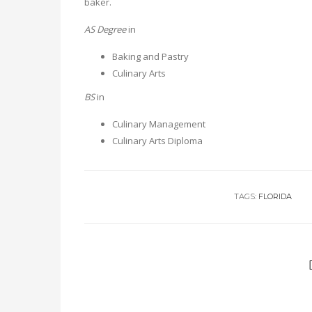
baker.
AS Degree
in
Baking and Pastry
Culinary Arts
BS
in
Culinary Management
Culinary Arts Diploma
TAGS:
FLORIDA