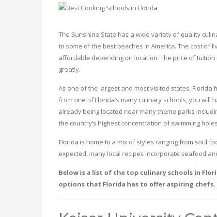
The Sunshine State has a wide variety of quality culin
to some of the best beaches in America. The cost of liv
affordable depending on location. The price of tuition in
greatly.
As one of the largest and most visited states, Florida 
from one of Florida’s many culinary schools, you will h
already being located near many theme parks including
the country’s highest concentration of swimming holes
Florida is home to a mix of styles ranging from soul 
expected, many local recipes incorporate seafood and
Below is a list of the top culinary schools in Fl
options that Florida has to offer aspiring chefs.