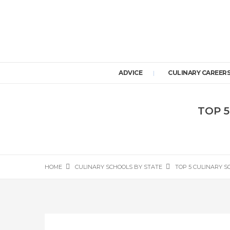
ADVICE
CULINARY CAREER
TOP 5
HOME
CULINARY SCHOOLS BY STATE
TOP 5 CULINARY S