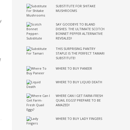
SUBSTITUTE FOR SHITAKE
MUSHROOMS
y
SAY GOODBYE TO BLAND
DISHES: THE ULTIMATE SCOTCH
BONNET PEPPER ALTERNATIVE
REVEALED!
THIS SURPRISING PANTRY
STAPLE IS THE PERFECT TAMARI
SUBSTITUTE!
f
WHERE TO BUY PANEER
WHERE TO BUY LIQUID DEATH
WHERE CAN I GET FARM-FRESH
QUAIL EGGS? PREPARE TO BE
AMAZED!
WHERE TO BUY LADY FINGERS