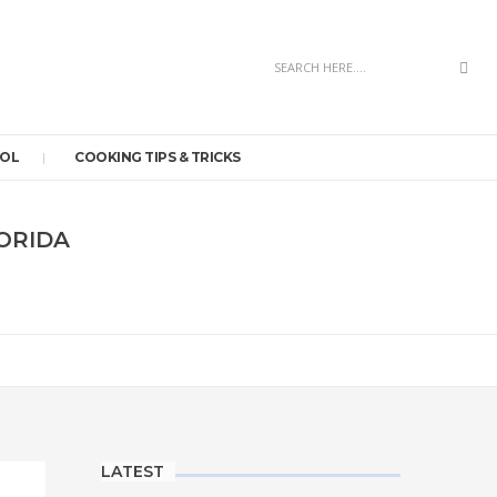
Sea
OOL
COOKING TIPS & TRICKS
LORIDA
LATEST