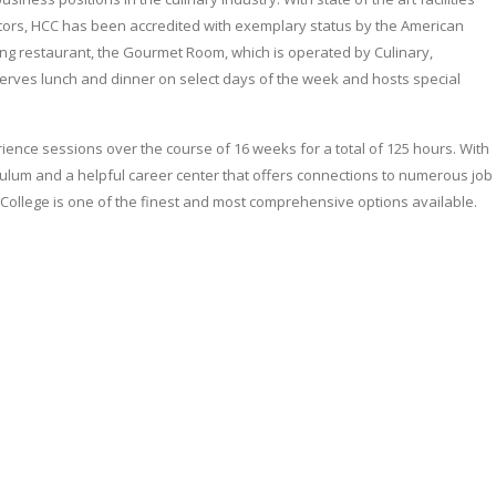
ors, HCC has been accredited with exemplary status by the American
ning restaurant, the Gourmet Room, which is operated by Culinary,
serves lunch and dinner on select days of the week and hosts special
ence sessions over the course of 16 weeks for a total of 125 hours. With
riculum and a helpful career center that offers connections to numerous job
ollege is one of the finest and most comprehensive options available.