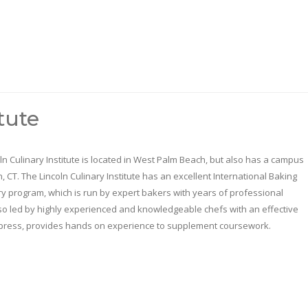
tute
ln Culinary Institute is located in West Palm Beach, but also has a campus
n, CT. The Lincoln Culinary Institute has an excellent International Baking
y program, which is run by expert bakers with years of professional
also led by highly experienced and knowledgeable chefs with an effective
 Express, provides hands on experience to supplement coursework.