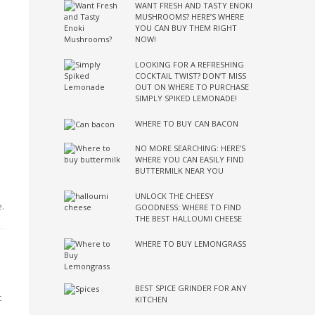
WANT FRESH AND TASTY ENOKI
MUSHROOMS? HERE’S WHERE
YOU CAN BUY THEM RIGHT
NOW!
LOOKING FOR A REFRESHING
COCKTAIL TWIST? DON’T MISS
OUT ON WHERE TO PURCHASE
SIMPLY SPIKED LEMONADE!
WHERE TO BUY CAN BACON
NO MORE SEARCHING: HERE’S
WHERE YOU CAN EASILY FIND
BUTTERMILK NEAR YOU
UNLOCK THE CHEESY
e.
GOODNESS: WHERE TO FIND
THE BEST HALLOUMI CHEESE
WHERE TO BUY LEMONGRASS
BEST SPICE GRINDER FOR ANY
t
KITCHEN