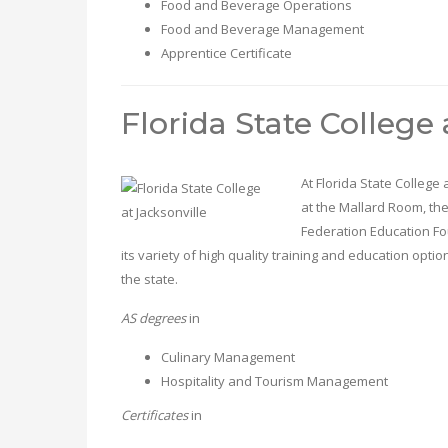
Food and Beverage Operations
Food and Beverage Management
Apprentice Certificate
Florida State College 
At Florida State College
at the Mallard Room, the
Federation Education Fo
its variety of high quality training and education optio
the state.
AS degrees
in
Culinary Management
Hospitality and Tourism Management
Certificates
in